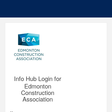
Info Hub Login for
Edmonton
Construction
Association