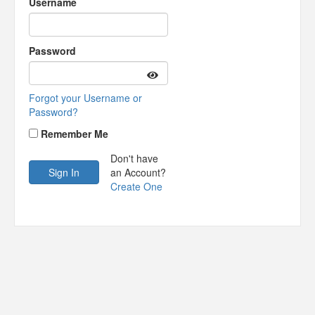
Username
Password
Forgot your Username or
Password?
Remember Me
Don't have
an Account?
Create One