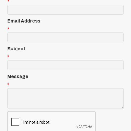
*
Email Address
*
Subject
*
Message
*