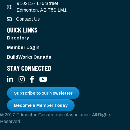
#10215 - 176 Street
Edmonton, AB T5S 1M1
Contact Us
QUICK LINKS
Directory
Member Login
BuildWorks Canada
STAY CONNECTED
LinkedIn
Instagram
Facebook
YouTube
Subscribe to our Newsletter
Become a Member Today
© 2017 Edmonton Construction Association. All Rights
Reserved.