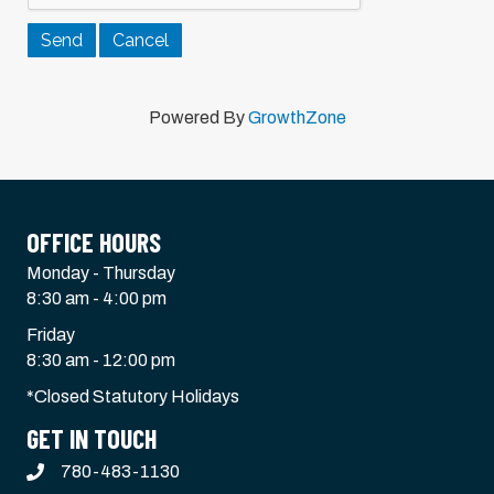
Powered By
GrowthZone
OFFICE HOURS
Monday - Thursday
8:30 am - 4:00 pm
Friday
8:30 am - 12:00 pm
*Closed Statutory Holidays
GET IN TOUCH
780-483-1130