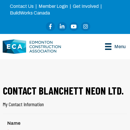
Contact Us
|
Member Login
|
Get Involved
|
BuildWorks Canada
Facebook
LinkedIn
YouTube
Instagram
Menu
CONTACT BLANCHETT NEON LTD.
My Contact Information
Name