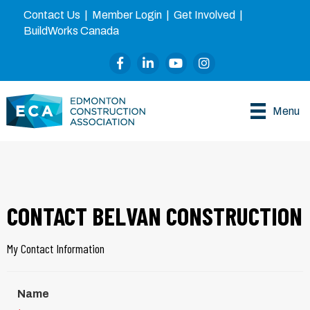
Contact Us
|
Member Login
|
Get Involved
|
BuildWorks Canada
Facebook
LinkedIn
YouTube
Instagram
Menu
CONTACT BELVAN CONSTRUCTION
My Contact Information
Name