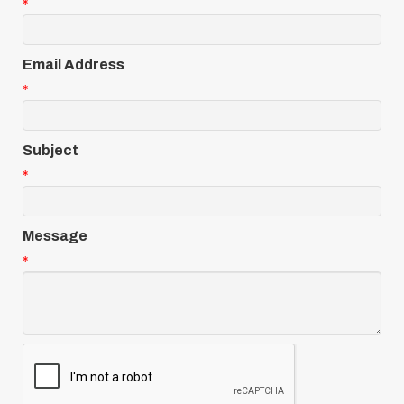
*
Email Address
*
Subject
*
Message
*