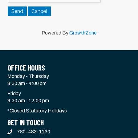
Powered By
GrowthZone
OFFICE HOURS
Monday - Thursday
8:30 am - 4:00 pm
Friday
8:30 am - 12:00 pm
*Closed Statutory Holidays
GET IN TOUCH
780-483-1130