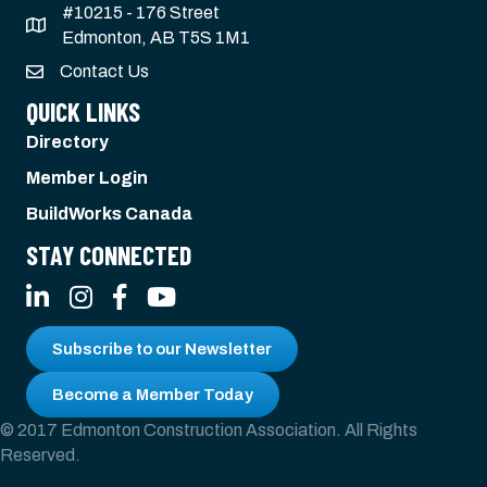
#10215 - 176 Street
Edmonton, AB T5S 1M1
Contact Us
QUICK LINKS
Directory
Member Login
BuildWorks Canada
STAY CONNECTED
LinkedIn
Instagram
Facebook
YouTube
Subscribe to our Newsletter
Become a Member Today
© 2017 Edmonton Construction Association. All Rights
Reserved.