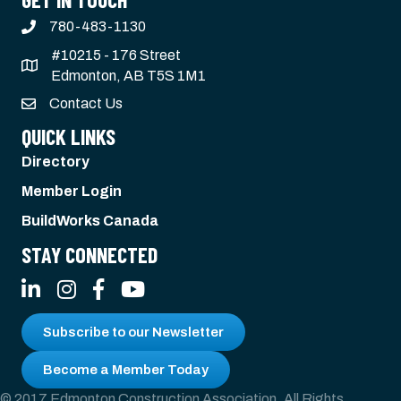
780-483-1130
#10215 - 176 Street
Edmonton, AB T5S 1M1
Contact Us
QUICK LINKS
Directory
Member Login
BuildWorks Canada
STAY CONNECTED
LinkedIn
Instagram
Facebook
YouTube
Subscribe to our Newsletter
Become a Member Today
© 2017 Edmonton Construction Association. All Rights