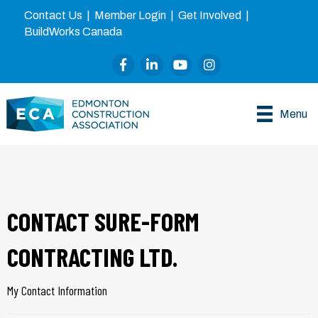
Contact Us
|
Member Login
|
Get Involved
|
BuildWorks Canada
Facebook
LinkedIn
YouTube
Instagram
Menu
CONTACT SURE-FORM
CONTRACTING LTD.
My Contact Information