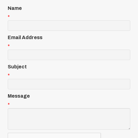
Name
*
Email Address
*
Subject
*
Message
*