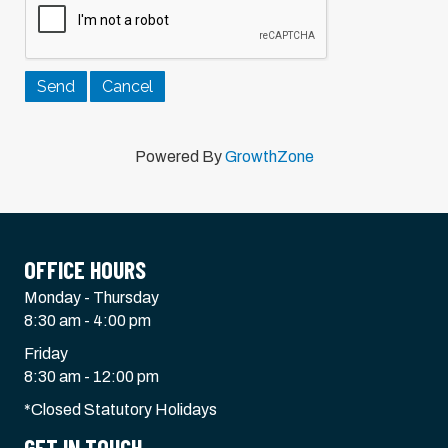
Powered By
GrowthZone
OFFICE HOURS
Monday - Thursday
8:30 am - 4:00 pm
Friday
8:30 am - 12:00 pm
*Closed Statutory Holidays
GET IN TOUCH