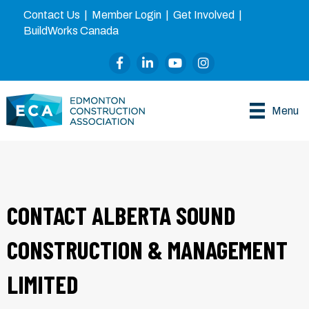
Contact Us
|
Member Login
|
Get Involved
|
BuildWorks Canada
Facebook
LinkedIn
YouTube
Instagram
Menu
CONTACT ALBERTA SOUND
CONSTRUCTION & MANAGEMENT
LIMITED