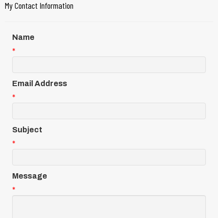
My Contact Information
Name
*
Email Address
*
Subject
*
Message
*