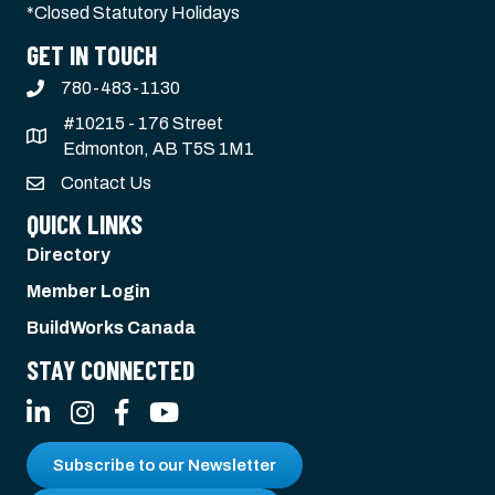
*Closed Statutory Holidays
GET IN TOUCH
780-483-1130
#10215 - 176 Street
Edmonton, AB T5S 1M1
Contact Us
QUICK LINKS
Directory
Member Login
BuildWorks Canada
STAY CONNECTED
LinkedIn
Instagram
Facebook
YouTube
Subscribe to our Newsletter