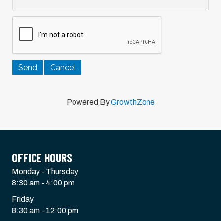
Powered By
GrowthZone
OFFICE HOURS
Monday - Thursday
8:30 am - 4:00 pm
Friday
8:30 am - 12:00 pm