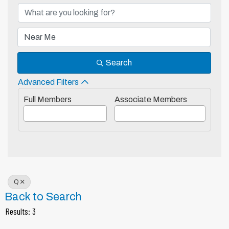
Search
Advanced Filters
Full Members
Associate Members
Q
Back to Search
Results: 3