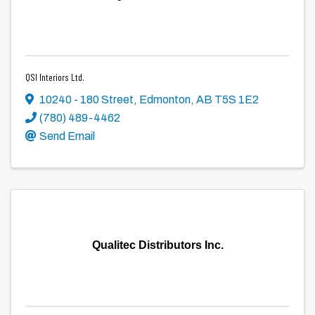
QSI Interiors Ltd.
10240 - 180 Street
,
Edmonton
,
AB
T5S 1E2
(780) 489-4462
Send Email
Qualitec Distributors Inc.