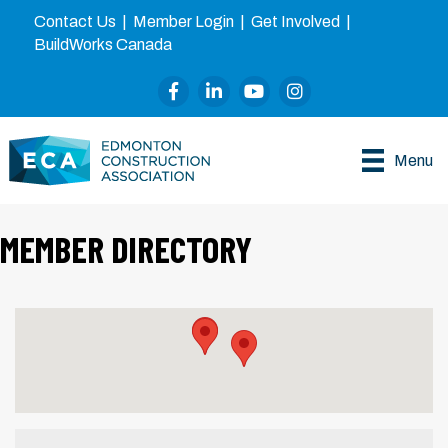
Contact Us
|
Member Login
|
Get Involved
|
BuildWorks Canada
Facebook
LinkedIn
YouTube
Instagram
Menu
MEMBER DIRECTORY