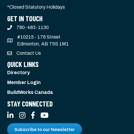
*Closed Statutory Holidays
GET IN TOUCH
780-483-1130
#10215 - 176 Street
Edmonton, AB T5S 1M1
Contact Us
QUICK LINKS
Directory
Member Login
BuildWorks Canada
STAY CONNECTED
LinkedIn
Instagram
Facebook
YouTube
Subscribe to our Newsletter