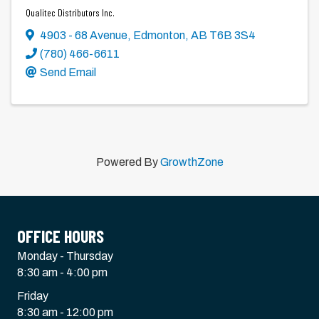
Qualitec Distributors Inc.
4903 - 68 Avenue
,
Edmonton
,
AB
T6B 3S4
(780) 466-6611
Send Email
Powered By
GrowthZone
OFFICE HOURS
Monday - Thursday
8:30 am - 4:00 pm
Friday
8:30 am - 12:00 pm