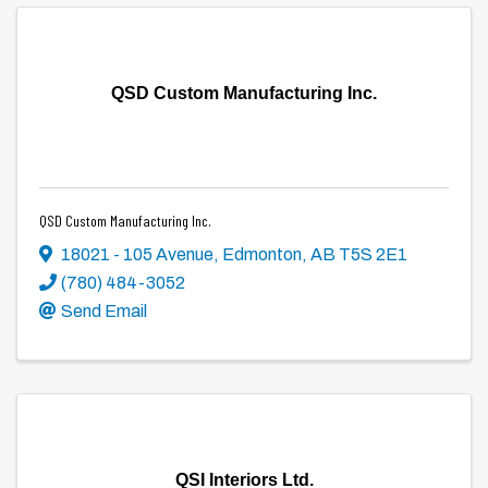
QSD Custom Manufacturing Inc.
QSD Custom Manufacturing Inc.
18021 - 105 Avenue
,
Edmonton
,
AB
T5S 2E1
(780) 484-3052
Send Email
QSI Interiors Ltd.