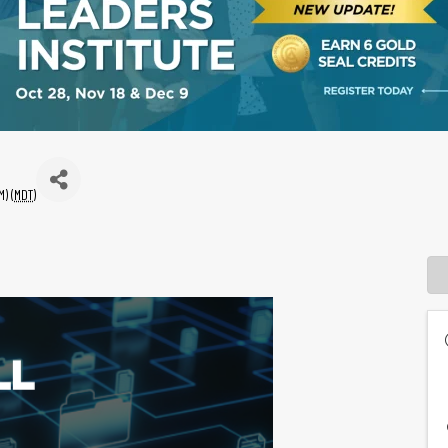
) (
MDT
)