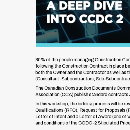
80% of the people managing Construction Contr
following the Construction Contract in place b
both the Owner and the Contractor as well as th
(Consultant, Subcontractors, Sub-Subcontract
The Canadian Construction Documents Commi
Association (CCA) publish standard contracts a
In this workshop, the bidding process will be r
Qualifications (RFQ), Request for Proposals (
Letter of Intent and a Letter of Award (one of 
and conditions of the CCDC-2 Stipulated Pric