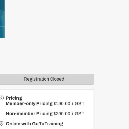
Registration Closed
Pricing
Member-only Pricing
$190.00 + GST
Non-member Pricing
$290.00 + GST
Online with GoToTraining