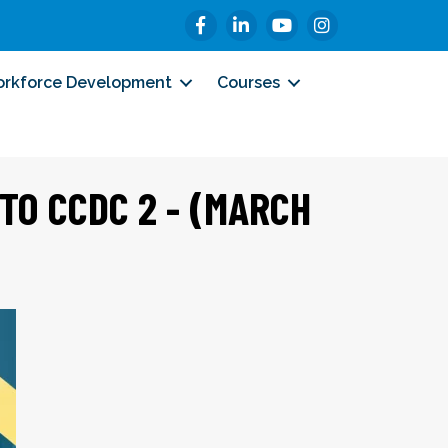
Facebook
LinkedIn
YouTube
Instagram
rkforce Development
Courses
NTO CCDC 2 - (MARCH