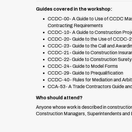
Guides covered in the workshop:
CCDC-00- A Guide to Use of CCDC Master
Contracting Requirements
CCDC-10- A Guide to Construction Proj
CCDC-20- Guide to the Use of CCDC-2 S
CCDC-23- Guide to the Call and Awardin
CCDC-21- Guide to Construction Insura
CCDC-22- Guide to Construction Suret
CCDC-24- Guide to Model Forms
CCDC-29- Guide to Prequalification
CCDC-40- Rules for Mediation and Arbitr
CCA-53- A Trade Contractors Guide and 
Who should attend?
Anyone whose work is described in constructi
Construction Managers, Superintendents and Est