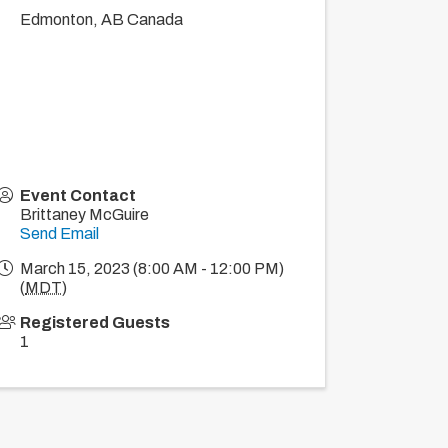
Edmonton
,
AB
Canada
Event Contact
Brittaney McGuire
Send Email
March 15, 2023 (8:00 AM - 12:00 PM)
(
MDT
)
Registered Guests
1