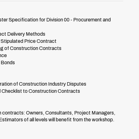
 Specification for Division 00 - Procurement and
ect Delivery Methods
tipulated Price Contract
g of Construction Contracts
nce
y Bonds
ation of Construction Industry Disputes
Checklist to Construction Contracts
on contracts: Owners, Consultants, Project Managers,
imators of all levels will benefit from the workshop.