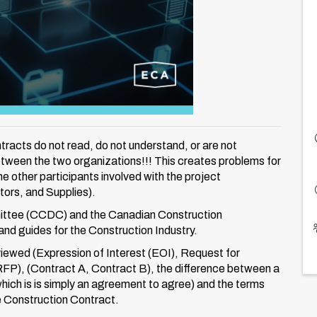
acts do not read, do not understand, or are not
etween the two organizations!!! This creates problems for
e other participants involved with the project
ors, and Supplies).
ttee (CCDC) and the Canadian Construction
nd guides for the Construction Industry.
eviewed (Expression of Interest (EOI), Request for
RFP), (Contract A, Contract B), the difference between a
which is is simply an agreement to agree) and the terms
e Construction Contract.