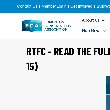
Contact Us
|
Member Login
|
Get Involved
|
BuildW
About Us
Hub News
RTFC - READ THE FUL
15)