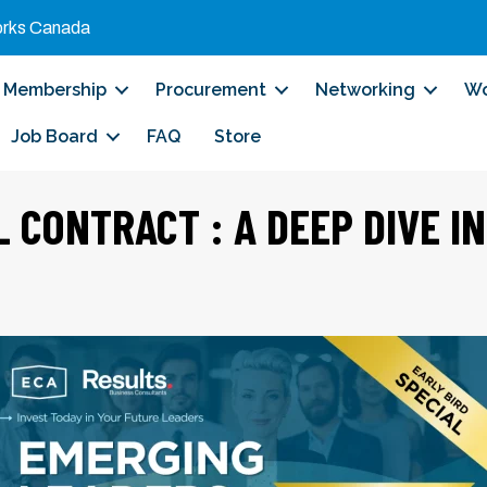
orks Canada
Membership
Procurement
Networking
Wo
Job Board
FAQ
Store
L CONTRACT : A DEEP DIVE I