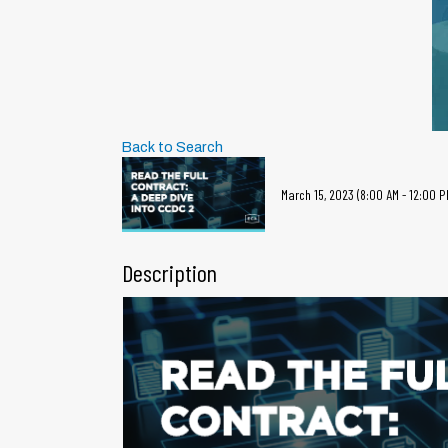
Back to Search
March 15, 2023 (8:00 AM - 12:00 PM
Description