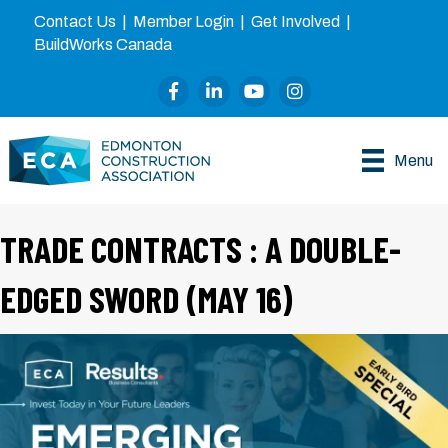
Contact Us
|
Member Login
|
Get Involved
|
BuildWorks Canada
Facebook
LinkedIn
YouTube
Instagram
Menu
TRADE CONTRACTS : A DOUBLE-
EDGED SWORD (MAY 16)