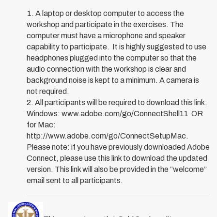
A laptop or desktop computer to access the
workshop and participate in the exercises. The
computer must have a microphone and speaker
capability to participate. It is highly suggested to use
headphones plugged into the computer so that the
audio connection with the workshop is clear and
background noise is kept to a minimum. A camera is
not required.
All participants will be required to download this link:
Windows: www.adobe.com/go/ConnectShell11 OR
for Mac:
http://www.adobe.com/go/ConnectSetupMac.
Please note: if you have previously downloaded Adobe
Connect, please use this link to download the updated
version. This link will also be provided in the “welcome”
email sent to all participants.