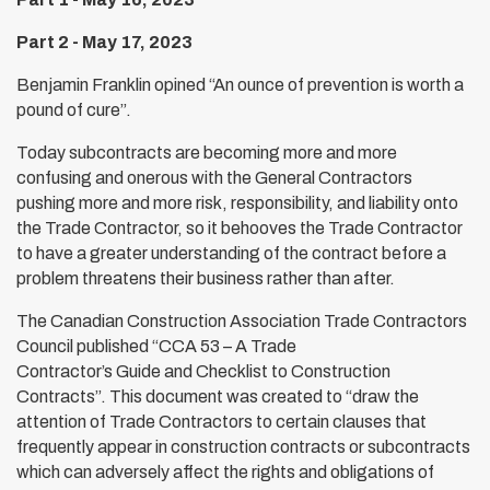
Part 2 - May 17, 2023
Benjamin Franklin opined “An ounce of prevention is worth a
pound of cure”.
Today subcontracts are becoming more and more
confusing and onerous with the General Contractors
pushing more and more risk, responsibility, and liability onto
the Trade Contractor, so it behooves the Trade Contractor
to have a greater understanding of the contract before a
problem threatens their business rather than after.
The Canadian Construction Association Trade Contractors
Council published “CCA 53 – A Trade
Contractor’s Guide and Checklist to Construction
Contracts”. This document was created to “draw the
attention of Trade Contractors to certain clauses that
frequently appear in construction contracts or subcontracts
which can adversely affect the rights and obligations of