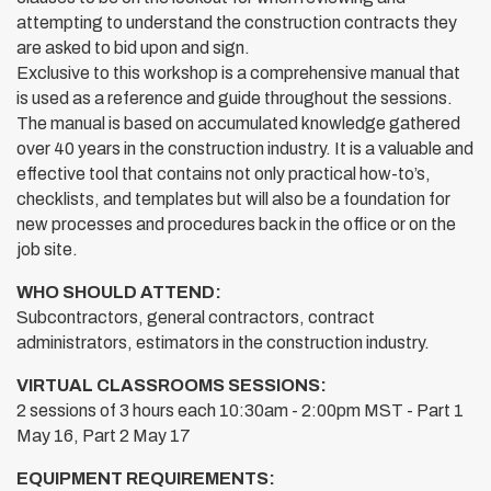
attempting to understand the construction contracts they
are asked to bid upon and sign.
Exclusive to this workshop is a comprehensive manual that
is used as a reference and guide throughout the sessions.
The manual is based on accumulated knowledge gathered
over 40 years in the construction industry. It is a valuable and
effective tool that contains not only practical how-to’s,
checklists, and templates but will also be a foundation for
new processes and procedures back in the office or on the
job site.
WHO SHOULD ATTEND:
Subcontractors, general contractors, contract
administrators, estimators in the construction industry.
VIRTUAL CLASSROOMS SESSIONS:
2 sessions of 3 hours each 10:30am - 2:00pm MST - Part 1
May 16, Part 2 May 17
EQUIPMENT REQUIREMENTS: