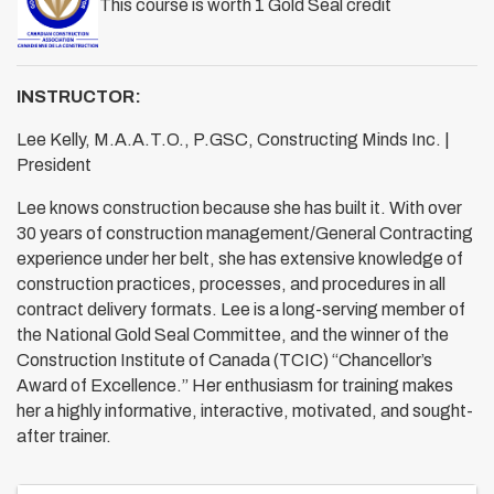
This course is worth 1 Gold Seal credit
INSTRUCTOR:
Lee Kelly, M.A.A.T.O., P.GSC, Constructing Minds Inc. |
President
Lee knows construction because she has built it. With over
30 years of construction management/General Contracting
experience under her belt, she has extensive knowledge of
construction practices, processes, and procedures in all
contract delivery formats. Lee is a long-serving member of
the National Gold Seal Committee, and the winner of the
Construction Institute of Canada (TCIC) “Chancellor’s
Award of Excellence.” Her enthusiasm for training makes
her a highly informative, interactive, motivated, and sought-
after trainer.