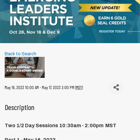
Back to Search
May 16, 2023 10:00 AM - May 17, 2023 2:00 PM (
MDT
)
Description
Two 1/2 Day Sessions 10:30am - 2:00pm MST
Part 1 - May 16, 2023