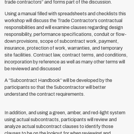
trade contractors” and forms part of the discussion.
Using a manual filled with spreadsheets and checklists this
workshop will discuss the Trade Contractor’s contractual
responsibilities and will examine clauses regarding design
responsibility, performance specifications, conduit or flow-
down provisions, scope of subcontract work, payment,
insurance, protection of work, warranties, and temporary
site facilities. Contract law, contract terms, and conditions,
incorporation by reference as well as many other terms will
be reviewed and discussed
A “Subcontract Handbook” will be developed by the
participants so that the Subcontractor will better
understand the contract requirements.
In addition, and using a green, amber, and red-light system
using actual subcontracts, participants will review and
analyze actual subcontract clauses to identify those
clauses to be on the lookout for when reviewing and