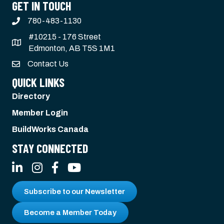
GET IN TOUCH
780-483-1130
#10215 - 176 Street
Edmonton, AB T5S 1M1
Contact Us
QUICK LINKS
Directory
Member Login
BuildWorks Canada
STAY CONNECTED
LinkedIn
Instagram
Facebook
YouTube
Subscribe to our Newsletter
Become a Member Today