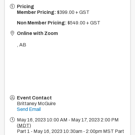
Pricing
Member Pricing:
$399.00 + GST
Non Member Pricing:
$549.00 + GST
Online with Zoom
,
AB
Event Contact
Brittaney McGuire
Send Email
May 16, 2023 10:00 AM - May 17, 2023 2:00 PM
(
MDT
)
Part 1 - May 16, 2023 10:30am - 2:00pm MST Part