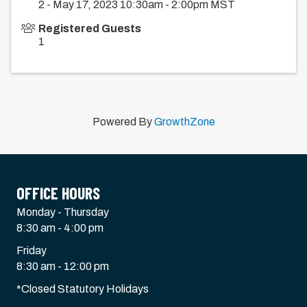
2 - May 17, 2023 10:30am - 2:00pm MST
Registered Guests
1
Powered By
GrowthZone
OFFICE HOURS
Monday - Thursday
8:30 am - 4:00 pm
Friday
8:30 am - 12:00 pm
*Closed Statutory Holidays