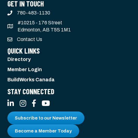
GET IN TOUCH
780-483-1130
#10215 - 176 Street
Edmonton, AB T5S 1M1
Contact Us
QUICK LINKS
Directory
Member Login
BuildWorks Canada
STAY CONNECTED
LinkedIn
Instagram
Facebook
YouTube
Subscribe to our Newsletter
Become a Member Today