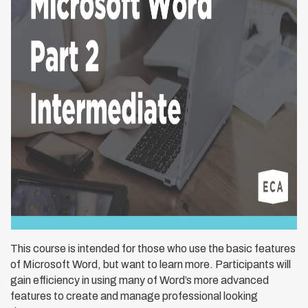
This course is intended for those who use the basic features
of Microsoft Word, but want to learn more. Participants will
gain efficiency in using many of Word’s more advanced
features to create and manage professional looking