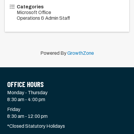
Categories
Microsoft Office
Operations & Admin Staff
Powered By
GrowthZone
OFFICE HOURS
Monday - Thursday
8:30 am - 4:00 pm
Friday
8:30 am - 12:00 pm
*Closed Statutory Holidays