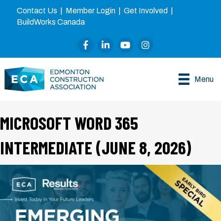
Contact Us
|
Member Login
|
Get Involved
|
BuildWorks Canada
Facebook
LinkedIn
YouTube
Instagram
Menu
MICROSOFT WORD 365
INTERMEDIATE (JUNE 8, 2026)