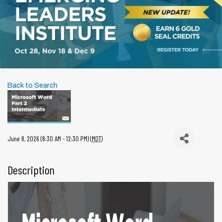
Back to Search
June 8, 2026 (8:30 AM - 12:30 PM) (
MDT
)
Description