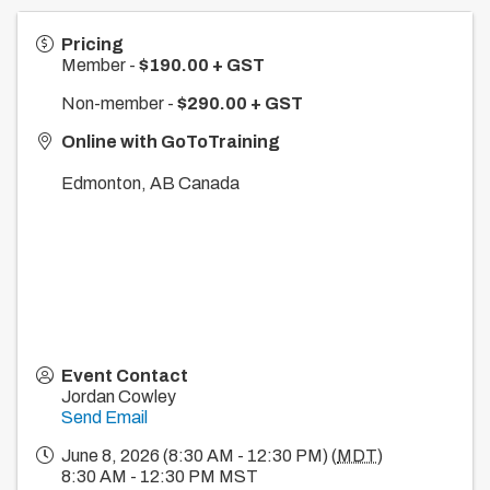
Pricing
Member -
$190.00 + GST
Non-member -
$290.00 + GST
Online with GoToTraining
Edmonton
,
AB
Canada
Event Contact
Jordan Cowley
Send Email
June 8, 2026 (8:30 AM - 12:30 PM) (
MDT
)
8:30 AM - 12:30 PM MST