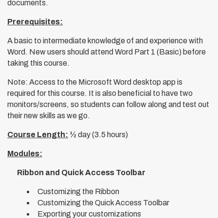
documents.
Prerequisites:
A basic to intermediate knowledge of and experience with
Word. New users should attend Word Part 1 (Basic) before
taking this course.
Note: Access to the Microsoft Word desktop app is
required for this course. It is also beneficial to have two
monitors/screens, so students can follow along and test out
their new skills as we go.
Course Length:
½ day (3.5 hours)
Modules:
Ribbon and Quick Access Toolbar
Customizing the Ribbon
Customizing the Quick Access Toolbar
Exporting your customizations