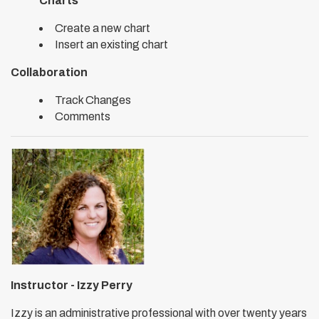
Charts
Create a new chart
Insert an existing chart
Collaboration
Track Changes
Comments
Instructor - Izzy Perry
Izzy is an administrative professional with over twenty years