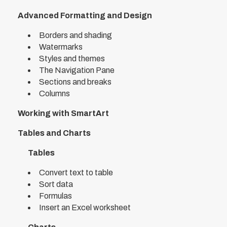
Advanced Formatting and Design
Borders and shading
Watermarks
Styles and themes
The Navigation Pane
Sections and breaks
Columns
Working with SmartArt
Tables and Charts
Tables
Convert text to table
Sort data
Formulas
Insert an Excel worksheet