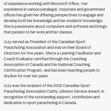
of experience working with Microsoft Office. Her
experience in various paralegal, corporate and government
offices has given her differing perspectives to engage and
develop both her knowledge and her students' knowledge.
She is passionate about computers and software and brings
that passion to her work and her classes.
Izzy served as President of the Canadian Sport
Parachuting Association and was on their Board of
Directors for five years. She is a Learning Facilitator and
Coach Evaluator certified through the Coaching
Association of Canada and the National Coaching
Certification Program, and has been teaching people to
skydive for over ten years.
Izzy was the recipient of the 2020 Canadian Sport
Parachuting Association Cathy Johnson Service Award, in
recognition of the outstanding support, contribution and
dedication to sport parachuting in Canada.