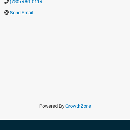
(780) 486-0114
Send Email
Powered By
GrowthZone