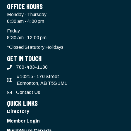
OFFICE HOURS
Monday - Thursday
8:30 am - 4:00 pm
Friday
8:30 am - 12:00 pm
*Closed Statutory Holidays
GET IN TOUCH
780-483-1130
#10215 - 176 Street
Edmonton, AB T5S 1M1
Contact Us
QUICK LINKS
Directory
Member Login
BuildWorks Canada