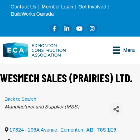
Contact Us
|
Member Login
|
Get Involved
|
BuildWorks Canada
Facebook
LinkedIn
YouTube
Instagram
Menu
WESMECH SALES (PRAIRIES) LTD.
Back to Search
Categories
Manufacturer and Supplier (M&S)
17324 - 106A Avenue
,
Edmonton
,
AB
,
T5S 1E6