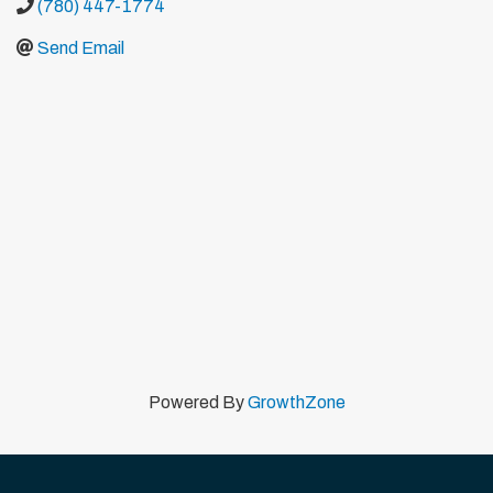
(780) 447-1774
Send Email
Powered By
GrowthZone