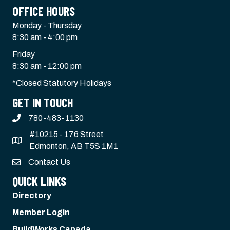
OFFICE HOURS
Monday - Thursday
8:30 am - 4:00 pm
Friday
8:30 am - 12:00 pm
*Closed Statutory Holidays
GET IN TOUCH
780-483-1130
#10215 - 176 Street
Edmonton, AB T5S 1M1
Contact Us
QUICK LINKS
Directory
Member Login
BuildWorks Canada