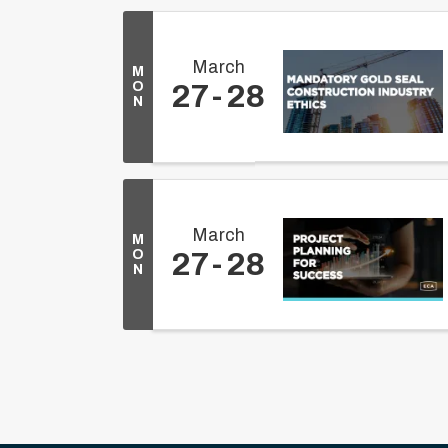
March
M
O
27
28
N
March
M
O
27
28
N