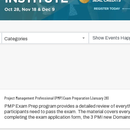
Categories
Project Management Professional (PMP) Exam Preparation (January 28)
PMP Exam Prep program provides a detailed review of everyth
participants need to pass the exam. The material covers ever
completing the exam application form, the 3 PMI new Domain
Processes, and Business Environment.