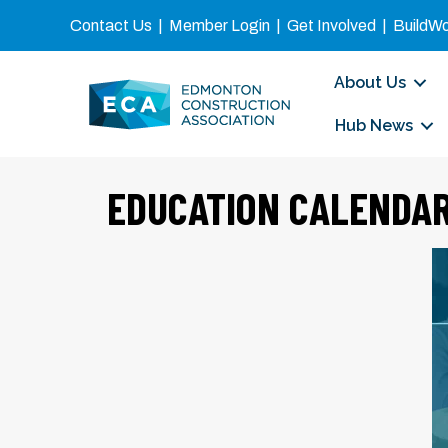
Contact Us
|
Member Login
|
Get Involved
|
BuildW
About Us
Hub News
EDUCATION CALENDA