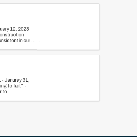
uary 12, 2023
construction
sistent in our ...
 - Januray 31,
ng to fail.” -
 to ...