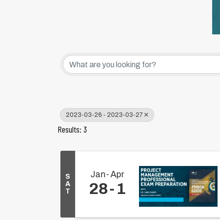
2023-03-26 - 2023-03-27
Results: 3
Jan
Apr
S
A
28
1
T