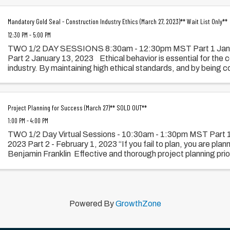
Mandatory Gold Seal - Construction Industry Ethics (March 27, 2023)** Wait List Only**
12:30 PM - 5:00 PM
TWO 1/2 DAY SESSIONS 8:30am - 12:30pm MST Part 1 Jan
Part 2 January 13, 2023 Ethical behavior is essential for the 
industry. By maintaining high ethical standards, and by being con
Project Planning for Success (March 27)** SOLD OUT**
1:00 PM - 4:00 PM
TWO 1/2 Day Virtual Sessions - 10:30am - 1:30pm MST Part 1
2023 Part 2 - February 1, 2023 “If you fail to plan, you are planni
Benjamin Franklin Effective and thorough project planning prior
Powered By
GrowthZone