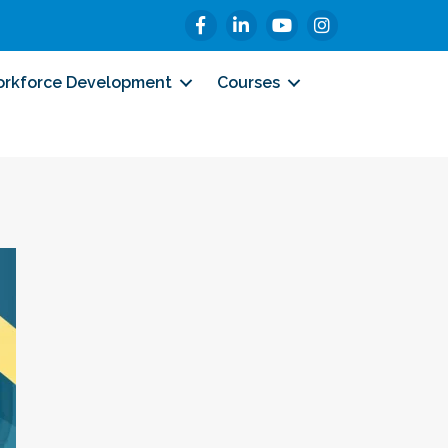
Facebook
LinkedIn
YouTube
Instagram
rkforce Development
Courses