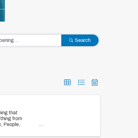
Search
ing that
ything from
s, People,