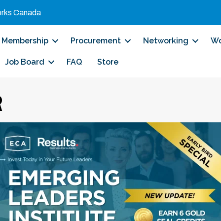
orks Canada
Membership
Procurement
Networking
Wo
Job Board
FAQ
Store
R