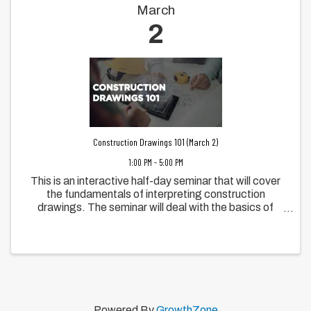
March
2
Construction Drawings 101 (March 2)
1:00 PM - 5:00 PM
This is an interactive half-day seminar that will cover
the fundamentals of interpreting construction
drawings. The seminar will deal with the basics of
interpreting information from plans, elevations,
sections, details and notes contained in ...
Powered By
GrowthZone