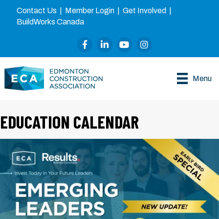
Contact Us
|
Member Login
|
Get Involved
|
BuildWorks Canada
Facebook
LinkedIn
YouTube
Instagram
Menu
EDUCATION CALENDAR