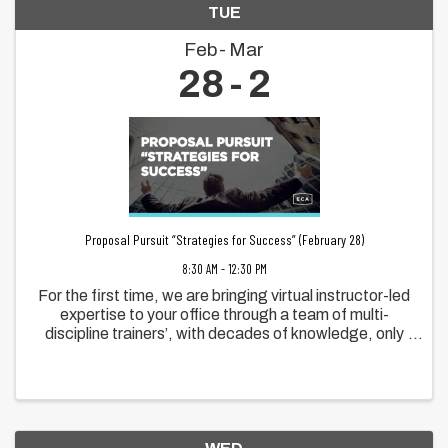
TUE
Feb
Mar
28
2
Proposal Pursuit “Strategies for Success” (February 28)
8:30 AM - 12:30 PM
For the first time, we are bringing virtual instructor-led
expertise to your office through a team of multi-
discipline trainers’, with decades of knowledge, only
previously available at conferences. And it gets
better! In the past, conference ...