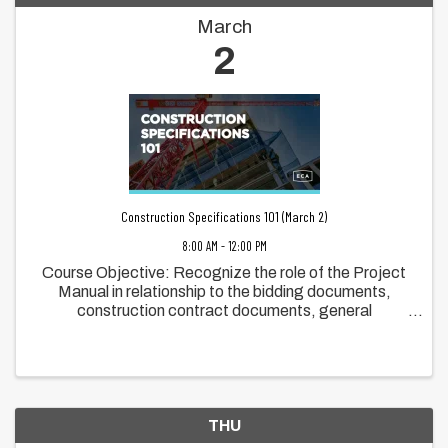
March
2
Construction Specifications 101 (March 2)
8:00 AM - 12:00 PM
Course Objective: Recognize the role of the Project
Manual in relationship to the bidding documents,
construction contract documents, general
requirements, and the technical specifications
Recognize the role of Master Format in ...
THU