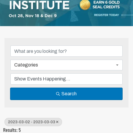
Categories
Search
2023-03-02 - 2023-03-03
Results: 5