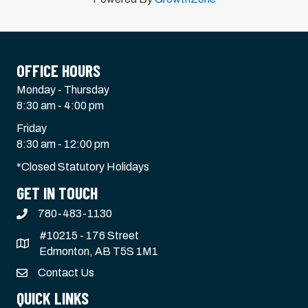
OFFICE HOURS
Monday - Thursday
8:30 am - 4:00 pm
Friday
8:30 am - 12:00 pm
*Closed Statutory Holidays
GET IN TOUCH
780-483-1130
#10215 - 176 Street
Edmonton, AB T5S 1M1
Contact Us
QUICK LINKS