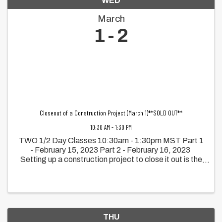
WED
March
1
2
Closeout of a Construction Project (March 1)**SOLD OUT**
10:30 AM - 1:30 PM
TWO 1/2 Day Classes 10:30am - 1:30pm MST Part 1
- February 15, 2023 Part 2 - February 16, 2023
Setting up a construction project to close it out is the
focus of this workshop. The principles of how
organizing early, teamwork ...
THU