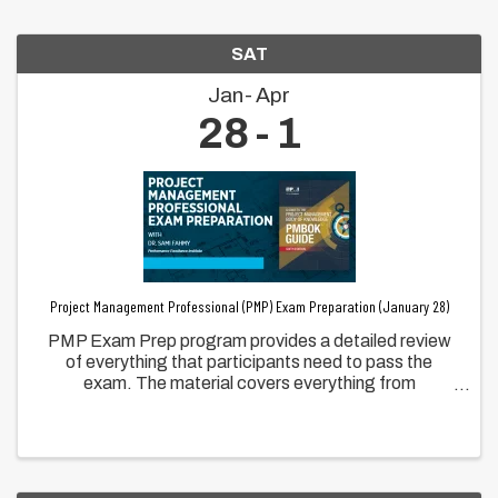
SAT
Jan
Apr
28
1
Project Management Professional (PMP) Exam Preparation (January 28)
PMP Exam Prep program provides a detailed review
of everything that participants need to pass the
exam. The material covers everything from
completing the exam application form, the 3 PMI new
Domains, People, Processes, and Business
Environment.